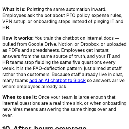
What it is:
Pointing the same automation
inward
.
Employees ask the bot about PTO policy, expense rules,
VPN setup, or onboarding steps instead of pinging IT and
HR.
How it works:
You train the chatbot on internal docs —
pulled from Google Drive, Notion, or Dropbox, or uploaded
as PDFs and spreadsheets. Employees get instant
answers from the same source of truth, and your IT and
HR teams stop fielding the same five questions every
week. It is the FAQ-deflection pattern, just aimed at staff
rather than customers. Because staff already live in chat,
many teams
add an AI chatbot to Slack
so answers arrive
where employees already ask.
When to use it:
Once your team is large enough that
internal questions are a real time sink, or when onboarding
new hires means answering the same things over and
over.
10. After-hours coverage