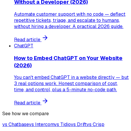
Without a Developer (2026)
Automate customer support with no code — deflect
repetitive tickets, triage, and escalate to humans,
without hiring a developer. A practical 2026 guide.
Read article
ChatGPT
How to Embed ChatGPT on Your Website
(2026)
You can't embed ChatGPT in a website directly — but
3 real options work. Honest comparison of cost,
time, and control, plus a 5-minute no-code path.
Read article
See how we compare
vs
Chatbase
vs
Intercom
vs
Tidio
vs
Drift
vs
Crisp