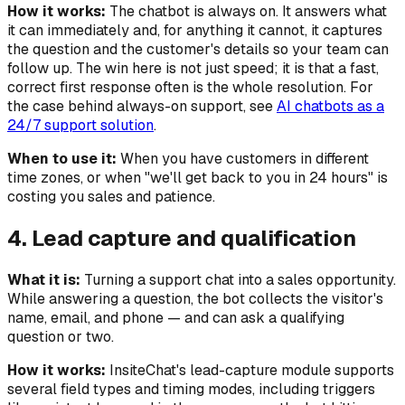
How it works:
The chatbot is always on. It answers what
it can immediately and, for anything it cannot, it captures
the question and the customer's details so your team can
follow up. The win here is not just speed; it is that a fast,
correct first response often
is
the whole resolution. For
the case behind always-on support, see
AI chatbots as a
24/7 support solution
.
When to use it:
When you have customers in different
time zones, or when "we'll get back to you in 24 hours" is
costing you sales and patience.
4. Lead capture and qualification
What it is:
Turning a support chat into a sales opportunity.
While answering a question, the bot collects the visitor's
name, email, and phone — and can ask a qualifying
question or two.
How it works:
InsiteChat's lead-capture module supports
several field types and timing modes, including triggers