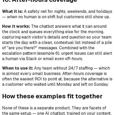
What it is:
A safety net for nights, weekends, and holidays
— when no human is on shift but customers still show up.
How it works:
The chatbot answers what it can around
the clock and queues everything else for the morning,
capturing each visitor's details and question so your team
starts the day with a clean, contextual list instead of a pile
of "are you there?" messages. Combined with the
escalation pattern (example 6), urgent issues can still alert
a human via Slack or email even off-hours.
When to use it:
Any team without 24/7 staffing — which
is almost every small business. After-hours coverage is
often the easiest ROI to point at, because the alternative is
a customer who waited until Monday and left on Sunday.
How these examples fit together
None of these is a separate product. They are facets of
the same setup — one AI chatbot, trained on your content,