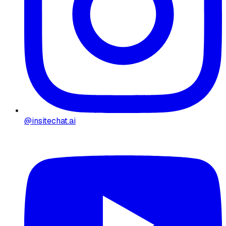
@insitechat.ai