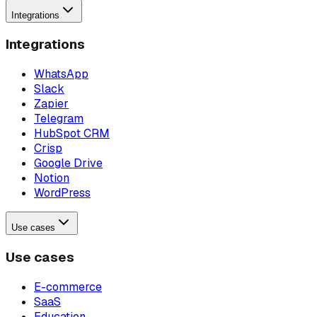
Integrations
Integrations
WhatsApp
Slack
Zapier
Telegram
HubSpot CRM
Crisp
Google Drive
Notion
WordPress
Use cases
Use cases
E-commerce
SaaS
Education