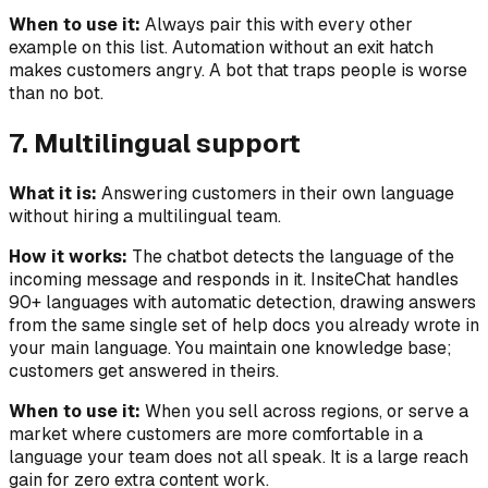
When to use it:
Always pair this with every other
example on this list. Automation without an exit hatch
makes customers angry. A bot that traps people is worse
than no bot.
7. Multilingual support
What it is:
Answering customers in their own language
without hiring a multilingual team.
How it works:
The chatbot detects the language of the
incoming message and responds in it. InsiteChat handles
90+ languages with automatic detection, drawing answers
from the same single set of help docs you already wrote in
your main language. You maintain one knowledge base;
customers get answered in theirs.
When to use it:
When you sell across regions, or serve a
market where customers are more comfortable in a
language your team does not all speak. It is a large reach
gain for zero extra content work.