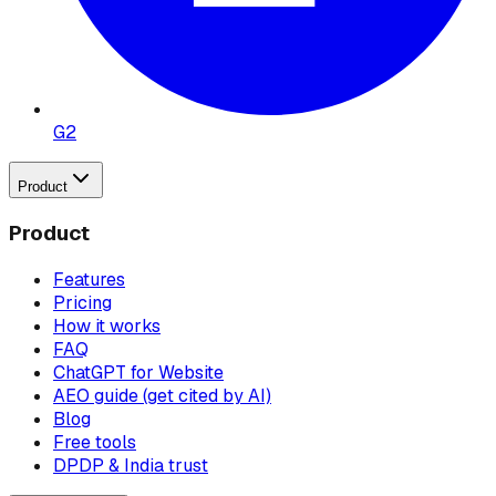
G2
Product
Product
Features
Pricing
How it works
FAQ
ChatGPT for Website
AEO guide (get cited by AI)
Blog
Free tools
DPDP & India trust