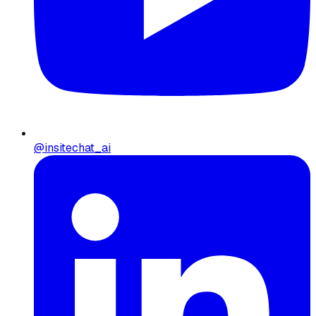
@insitechat_ai