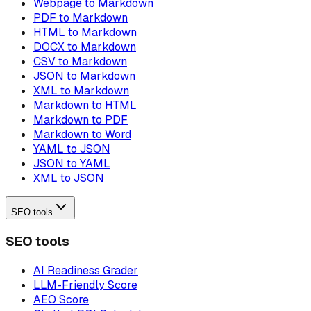
Webpage to Markdown
PDF to Markdown
HTML to Markdown
DOCX to Markdown
CSV to Markdown
JSON to Markdown
XML to Markdown
Markdown to HTML
Markdown to PDF
Markdown to Word
YAML to JSON
JSON to YAML
XML to JSON
SEO tools
SEO tools
AI Readiness Grader
LLM-Friendly Score
AEO Score