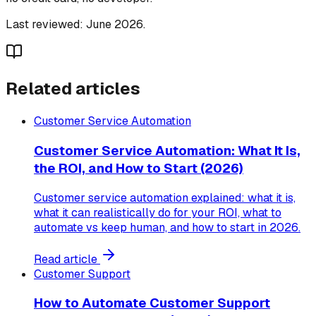
Last reviewed: June 2026.
Related articles
Customer Service Automation
Customer Service Automation: What It Is,
the ROI, and How to Start (2026)
Customer service automation explained: what it is,
what it can realistically do for your ROI, what to
automate vs keep human, and how to start in 2026.
Read article
Customer Support
How to Automate Customer Support