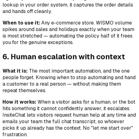
lookup in your order system, it captures the order details
and hands off cleanly.
When to use it:
Any e-commerce store. WISMO volume
spikes around sales and holidays exactly when your team
is most stretched — automating the policy half of it frees
you for the genuine exceptions.
6. Human escalation with context
What it is:
The most important automation, and the one
people forget. Knowing when to
stop
automating and hand
a customer to a real person — without making them
repeat themselves.
How it works:
When a visitor asks for a human, or the bot
hits something it cannot confidently answer, it escalates.
InsiteChat lets visitors request human help at any time and
emails your team the full chat transcript, so whoever
picks it up already has the context. No "let me start over"
frustration.