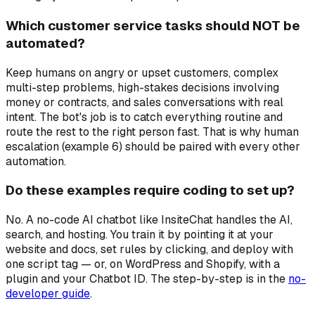
Which customer service tasks should NOT be
automated?
Keep humans on angry or upset customers, complex
multi-step problems, high-stakes decisions involving
money or contracts, and sales conversations with real
intent. The bot's job is to catch everything routine and
route the rest to the right person fast. That is why human
escalation (example 6) should be paired with every other
automation.
Do these examples require coding to set up?
No. A no-code AI chatbot like InsiteChat handles the AI,
search, and hosting. You train it by pointing it at your
website and docs, set rules by clicking, and deploy with
one script tag — or, on WordPress and Shopify, with a
plugin and your Chatbot ID. The step-by-step is in the
no-
developer guide
.