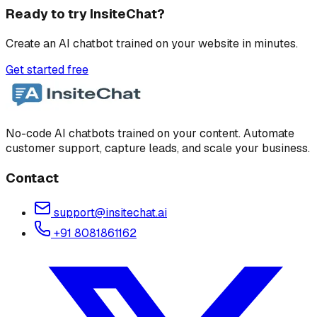
Ready to try InsiteChat?
Create an AI chatbot trained on your website in minutes.
Get started free
No-code AI chatbots trained on your content. Automate
customer support, capture leads, and scale your business.
Contact
support@insitechat.ai
+91 8081861162