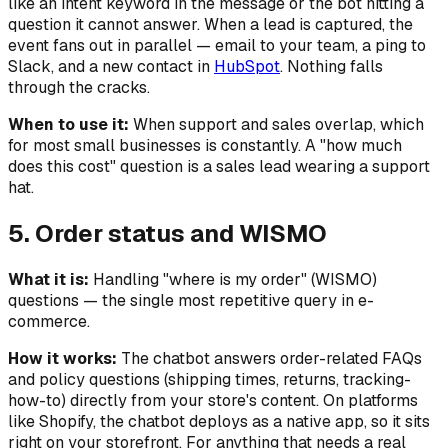
like an intent keyword in the message or the bot hitting a
question it cannot answer. When a lead is captured, the
event fans out in parallel — email to your team, a ping to
Slack, and a new contact in
HubSpot
. Nothing falls
through the cracks.
When to use it:
When support and sales overlap, which
for most small businesses is constantly. A "how much
does this cost" question is a sales lead wearing a support
hat.
5. Order status and WISMO
What it is:
Handling "where is my order" (WISMO)
questions — the single most repetitive query in e-
commerce.
How it works:
The chatbot answers order-related FAQs
and policy questions (shipping times, returns, tracking-
how-to) directly from your store's content. On platforms
like Shopify, the chatbot deploys as a native app, so it sits
right on your storefront. For anything that needs a real