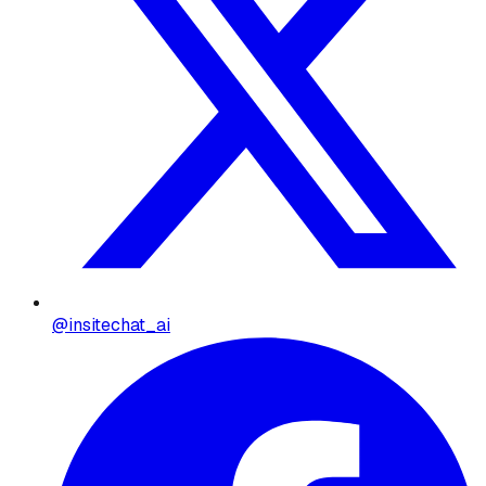
@insitechat_ai