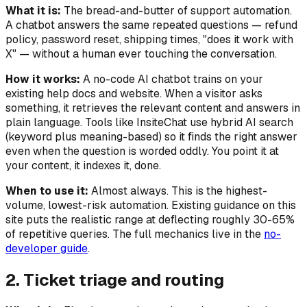
What it is:
The bread-and-butter of support automation.
A chatbot answers the same repeated questions — refund
policy, password reset, shipping times, "does it work with
X" — without a human ever touching the conversation.
How it works:
A no-code AI chatbot trains on your
existing help docs and website. When a visitor asks
something, it retrieves the relevant content and answers in
plain language. Tools like InsiteChat use hybrid AI search
(keyword plus meaning-based) so it finds the right answer
even when the question is worded oddly. You point it at
your content, it indexes it, done.
When to use it:
Almost always. This is the highest-
volume, lowest-risk automation. Existing guidance on this
site puts the realistic range at deflecting roughly 30-65%
of repetitive queries. The full mechanics live in the
no-
developer guide
.
2. Ticket triage and routing