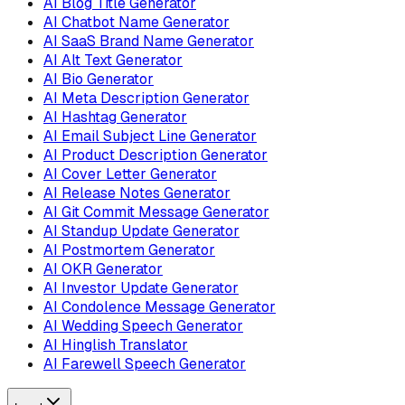
AI Blog Title Generator
AI Chatbot Name Generator
AI SaaS Brand Name Generator
AI Alt Text Generator
AI Bio Generator
AI Meta Description Generator
AI Hashtag Generator
AI Email Subject Line Generator
AI Product Description Generator
AI Cover Letter Generator
AI Release Notes Generator
AI Git Commit Message Generator
AI Standup Update Generator
AI Postmortem Generator
AI OKR Generator
AI Investor Update Generator
AI Condolence Message Generator
AI Wedding Speech Generator
AI Hinglish Translator
AI Farewell Speech Generator