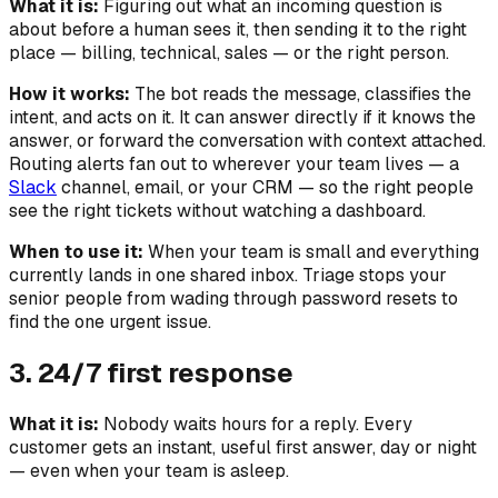
What it is:
Figuring out what an incoming question is
about
before
a human sees it, then sending it to the right
place — billing, technical, sales — or the right person.
How it works:
The bot reads the message, classifies the
intent, and acts on it. It can answer directly if it knows the
answer, or forward the conversation with context attached.
Routing alerts fan out to wherever your team lives — a
Slack
channel, email, or your CRM — so the right people
see the right tickets without watching a dashboard.
When to use it:
When your team is small and everything
currently lands in one shared inbox. Triage stops your
senior people from wading through password resets to
find the one urgent issue.
3. 24/7 first response
What it is:
Nobody waits hours for a reply. Every
customer gets an instant, useful first answer, day or night
— even when your team is asleep.