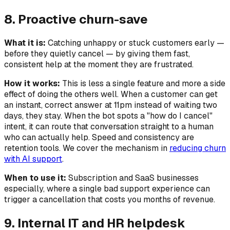
8. Proactive churn-save
What it is:
Catching unhappy or stuck customers early —
before they quietly cancel — by giving them fast,
consistent help at the moment they are frustrated.
How it works:
This is less a single feature and more a side
effect of doing the others well. When a customer can get
an instant, correct answer at 11pm instead of waiting two
days, they stay. When the bot spots a "how do I cancel"
intent, it can route that conversation straight to a human
who can actually help. Speed and consistency are
retention tools. We cover the mechanism in
reducing churn
with AI support
.
When to use it:
Subscription and SaaS businesses
especially, where a single bad support experience can
trigger a cancellation that costs you months of revenue.
9. Internal IT and HR helpdesk