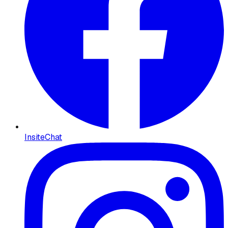
InsiteChat