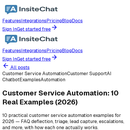
Features
Integrations
Pricing
Blog
Docs
Sign In
Get started free
Features
Integrations
Pricing
Blog
Docs
Sign In
Get started free
All posts
Customer Service Automation
Customer Support
AI
Chatbot
Examples
Automation
Customer Service Automation: 10
Real Examples (2026)
10 practical customer service automation examples for
2026 — FAQ deflection, triage, lead capture, escalations,
and more, with how each one actually works.