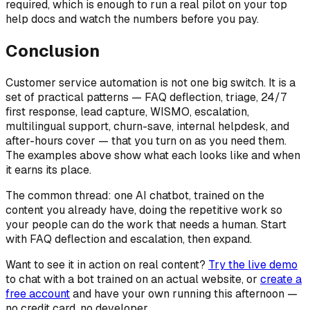
required, which is enough to run a real pilot on your top
help docs and watch the numbers before you pay.
Conclusion
Customer service automation is not one big switch. It is a
set of practical patterns — FAQ deflection, triage, 24/7
first response, lead capture, WISMO, escalation,
multilingual support, churn-save, internal helpdesk, and
after-hours cover — that you turn on as you need them.
The examples above show what each looks like and when
it earns its place.
The common thread: one AI chatbot, trained on the
content you already have, doing the repetitive work so
your people can do the work that needs a human. Start
with FAQ deflection and escalation, then expand.
Want to see it in action on real content?
Try the live demo
to chat with a bot trained on an actual website, or
create a
free account
and have your own running this afternoon —
no credit card, no developer.