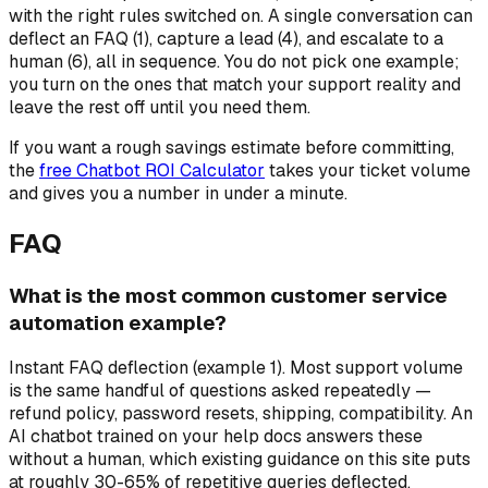
with the right rules switched on. A single conversation can
deflect an FAQ (1), capture a lead (4), and escalate to a
human (6), all in sequence. You do not pick one example;
you turn on the ones that match your support reality and
leave the rest off until you need them.
If you want a rough savings estimate before committing,
the
free Chatbot ROI Calculator
takes your ticket volume
and gives you a number in under a minute.
FAQ
What is the most common customer service
automation example?
Instant FAQ deflection (example 1). Most support volume
is the same handful of questions asked repeatedly —
refund policy, password resets, shipping, compatibility. An
AI chatbot trained on your help docs answers these
without a human, which existing guidance on this site puts
at roughly 30-65% of repetitive queries deflected.