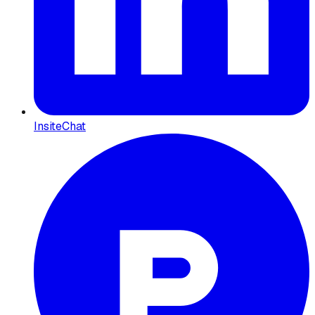
InsiteChat