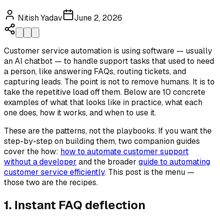
Nitish Yadav
June 2, 2026
Customer service automation is using software — usually
an AI chatbot — to handle support tasks that used to need
a person, like answering FAQs, routing tickets, and
capturing leads. The point is not to remove humans. It is to
take the repetitive load off them. Below are 10 concrete
examples of what that looks like in practice, what each
one does, how it works, and when to use it.
These are the patterns, not the playbooks. If you want the
step-by-step on building them, two companion guides
cover the how:
how to automate customer support
without a developer
and the broader
guide to automating
customer service efficiently
. This post is the menu —
those two are the recipes.
1. Instant FAQ deflection