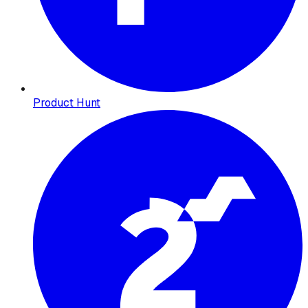
Product Hunt