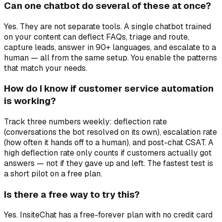
Can one chatbot do several of these at once?
Yes. They are not separate tools. A single chatbot trained
on your content can deflect FAQs, triage and route,
capture leads, answer in 90+ languages, and escalate to a
human — all from the same setup. You enable the patterns
that match your needs.
How do I know if customer service automation
is working?
Track three numbers weekly: deflection rate
(conversations the bot resolved on its own), escalation rate
(how often it hands off to a human), and post-chat CSAT. A
high deflection rate only counts if customers actually got
answers — not if they gave up and left. The fastest test is
a short pilot on a free plan.
Is there a free way to try this?
Yes. InsiteChat has a free-forever plan with no credit card