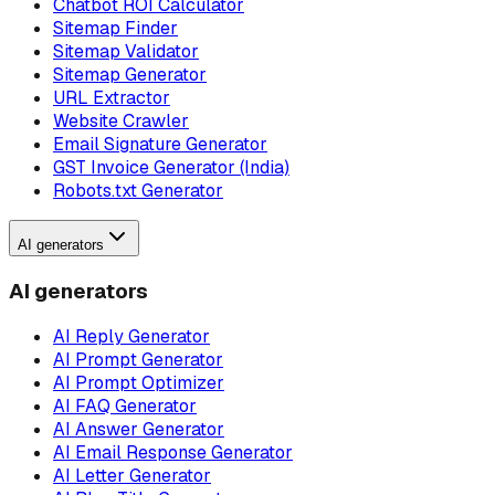
Chatbot ROI Calculator
Sitemap Finder
Sitemap Validator
Sitemap Generator
URL Extractor
Website Crawler
Email Signature Generator
GST Invoice Generator (India)
Robots.txt Generator
AI generators
AI generators
AI Reply Generator
AI Prompt Generator
AI Prompt Optimizer
AI FAQ Generator
AI Answer Generator
AI Email Response Generator
AI Letter Generator