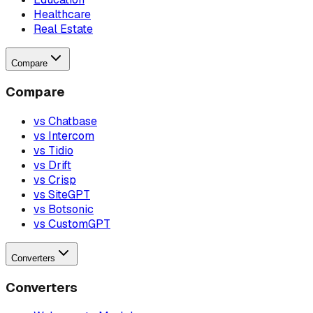
Healthcare
Real Estate
Compare
Compare
vs Chatbase
vs Intercom
vs Tidio
vs Drift
vs Crisp
vs SiteGPT
vs Botsonic
vs CustomGPT
Converters
Converters