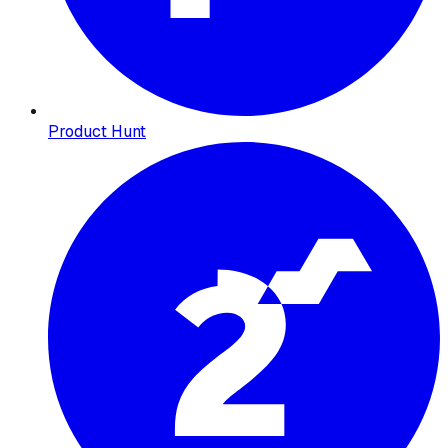
Product Hunt