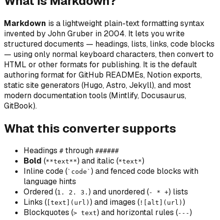
What is Markdown?
Markdown
is a lightweight plain-text formatting syntax
invented by John Gruber in 2004. It lets you write
structured documents — headings, lists, links, code blocks
— using only normal keyboard characters, then convert to
HTML or other formats for publishing. It is the default
authoring format for GitHub READMEs, Notion exports,
static site generators (Hugo, Astro, Jekyll), and most
modern documentation tools (Mintlify, Docusaurus,
GitBook).
What this converter supports
Headings
through
#
######
Bold
(
) and
italic
(
)
**text**
*text*
Inline code (
) and fenced code blocks with
`code`
language hints
Ordered (
) and unordered (
) lists
1. 2. 3.
- * +
Links (
) and images (
)
[text](url)
![alt](url)
Blockquotes (
) and horizontal rules (
)
> text
---