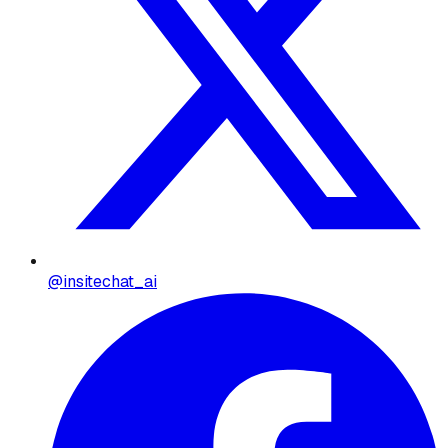
@insitechat_ai