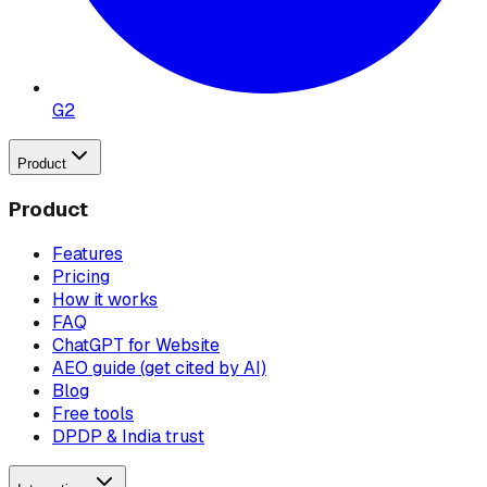
G2
Product
Product
Features
Pricing
How it works
FAQ
ChatGPT for Website
AEO guide (get cited by AI)
Blog
Free tools
DPDP & India trust