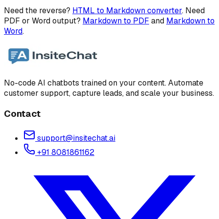
Need the reverse?
HTML to Markdown converter
. Need
PDF or Word output?
Markdown to PDF
and
Markdown to
Word
.
No-code AI chatbots trained on your content. Automate
customer support, capture leads, and scale your business.
Contact
support@insitechat.ai
+91 8081861162