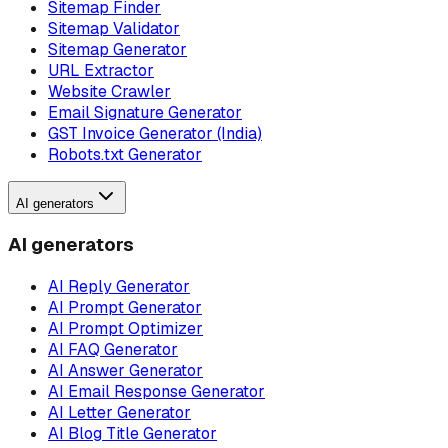
Sitemap Finder
Sitemap Validator
Sitemap Generator
URL Extractor
Website Crawler
Email Signature Generator
GST Invoice Generator (India)
Robots.txt Generator
AI generators
AI generators
AI Reply Generator
AI Prompt Generator
AI Prompt Optimizer
AI FAQ Generator
AI Answer Generator
AI Email Response Generator
AI Letter Generator
AI Blog Title Generator