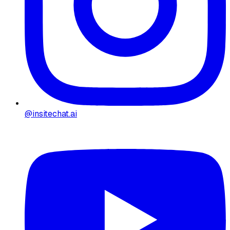
@insitechat.ai