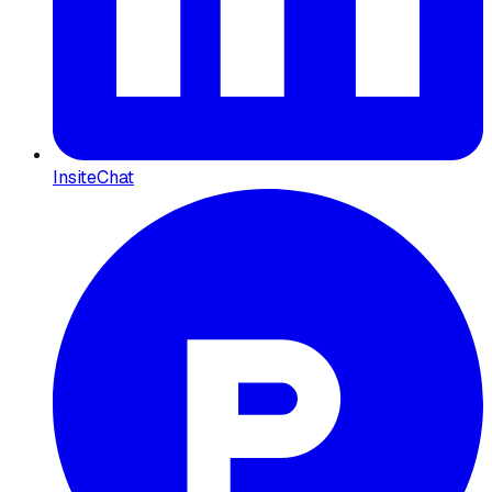
InsiteChat