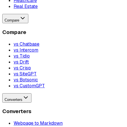
Healthcare
Real Estate
Compare
Compare
vs Chatbase
vs Intercom
vs Tidio
vs Drift
vs Crisp
vs SiteGPT
vs Botsonic
vs CustomGPT
Converters
Converters
Webpage to Markdown