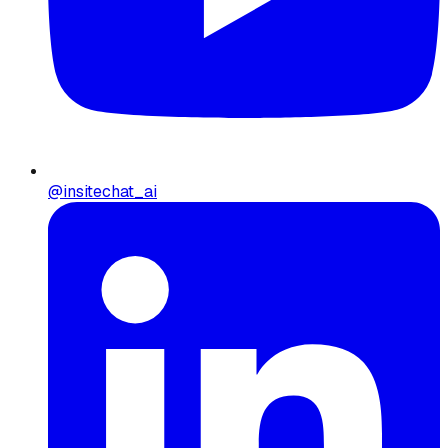
@insitechat_ai