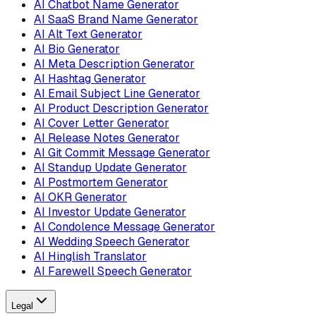
AI Chatbot Name Generator
AI SaaS Brand Name Generator
AI Alt Text Generator
AI Bio Generator
AI Meta Description Generator
AI Hashtag Generator
AI Email Subject Line Generator
AI Product Description Generator
AI Cover Letter Generator
AI Release Notes Generator
AI Git Commit Message Generator
AI Standup Update Generator
AI Postmortem Generator
AI OKR Generator
AI Investor Update Generator
AI Condolence Message Generator
AI Wedding Speech Generator
AI Hinglish Translator
AI Farewell Speech Generator
Legal