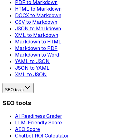
PDF to Markdown
HTML to Markdown
DOCX to Markdown
CSV to Markdown
JSON to Markdown
XML to Markdown
Markdown to HTML
Markdown to PDF
Markdown to Word
YAML to JSON
JSON to YAML
XML to JSON
SEO tools
SEO tools
AI Readiness Grader
LLM-Friendly Score
AEO Score
Chatbot ROI Calculator