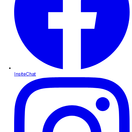
InsiteChat