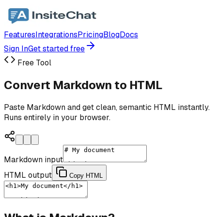
Features
Integrations
Pricing
Blog
Docs
Sign In
Get started free
Free Tool
Convert Markdown to HTML
Paste Markdown and get clean, semantic HTML instantly.
Runs entirely in your browser.
Markdown input
HTML output
Copy HTML