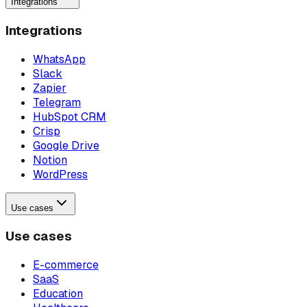
Integrations
Integrations
WhatsApp
Slack
Zapier
Telegram
HubSpot CRM
Crisp
Google Drive
Notion
WordPress
Use cases
Use cases
E-commerce
SaaS
Education