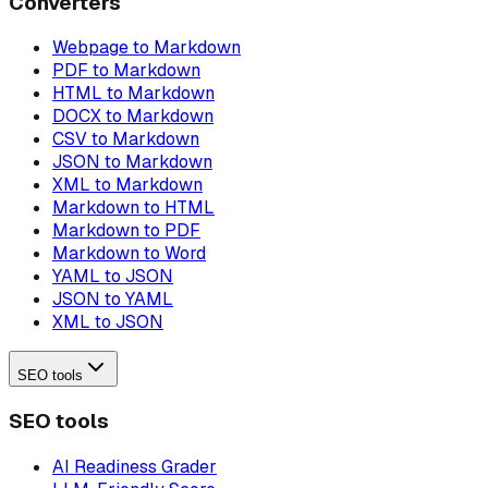
Converters
Webpage to Markdown
PDF to Markdown
HTML to Markdown
DOCX to Markdown
CSV to Markdown
JSON to Markdown
XML to Markdown
Markdown to HTML
Markdown to PDF
Markdown to Word
YAML to JSON
JSON to YAML
XML to JSON
SEO tools
SEO tools
AI Readiness Grader