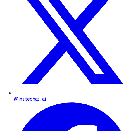
@insitechat_ai