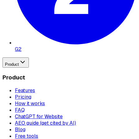
G2
Product
Product
Features
Pricing
How it works
FAQ
ChatGPT for Website
AEO guide (get cited by AI)
Blog
Free tools