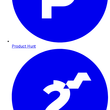
Product Hunt