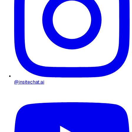
@insitechat.ai