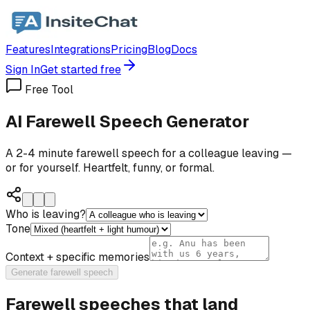
Features
Integrations
Pricing
Blog
Docs
Sign In
Get started free
Free Tool
AI Farewell Speech Generator
A 2-4 minute farewell speech for a colleague leaving —
or for yourself. Heartfelt, funny, or formal.
Who is leaving?
Tone
Context + specific memories
Generate farewell speech
Farewell speeches that land