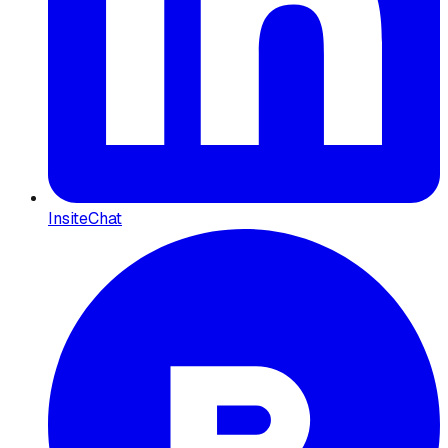
InsiteChat