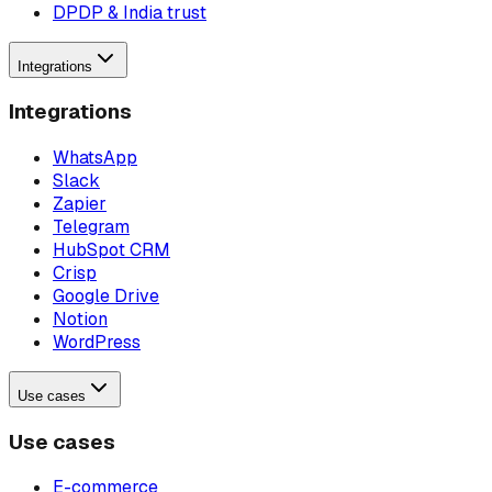
DPDP & India trust
Integrations
Integrations
WhatsApp
Slack
Zapier
Telegram
HubSpot CRM
Crisp
Google Drive
Notion
WordPress
Use cases
Use cases
E-commerce