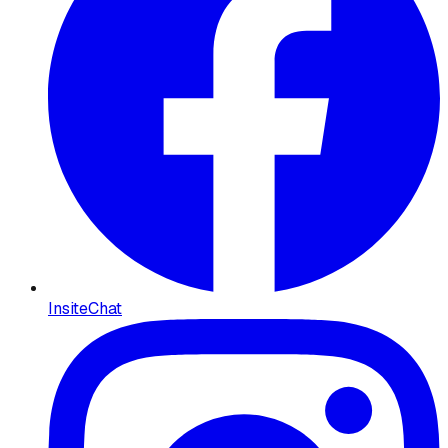
InsiteChat