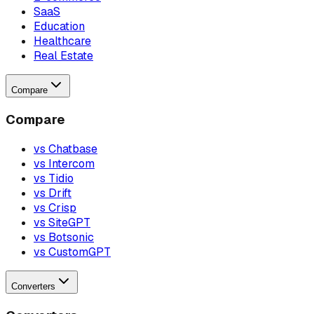
SaaS
Education
Healthcare
Real Estate
Compare
Compare
vs Chatbase
vs Intercom
vs Tidio
vs Drift
vs Crisp
vs SiteGPT
vs Botsonic
vs CustomGPT
Converters