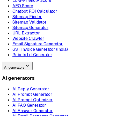
LLM-Friendly Score
AEO Score
Chatbot ROI Calculator
Sitemap Finder
Sitemap Validator
Sitemap Generator
URL Extractor
Website Crawler
Email Signature Generator
GST Invoice Generator (India)
Robots.txt Generator
AI generators
AI generators
AI Reply Generator
AI Prompt Generator
AI Prompt Optimizer
AI FAQ Generator
AI Answer Generator