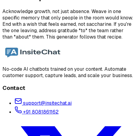
Acknowledge growth, not just absence. Weave in one
specific memory that only people in the room would know.
End with a wish that feels earned, not saccharine. If you're
the one leaving, address gratitude *to* the team rather
than *about* them. This generator follows that recipe.
No-code AI chatbots trained on your content. Automate
customer support, capture leads, and scale your business.
Contact
support@insitechat.ai
+91 8081861162