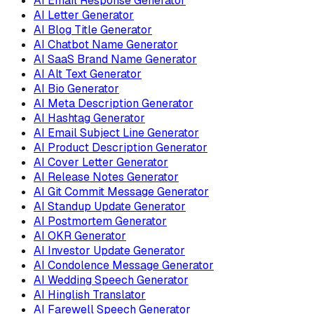
AI Email Response Generator
AI Letter Generator
AI Blog Title Generator
AI Chatbot Name Generator
AI SaaS Brand Name Generator
AI Alt Text Generator
AI Bio Generator
AI Meta Description Generator
AI Hashtag Generator
AI Email Subject Line Generator
AI Product Description Generator
AI Cover Letter Generator
AI Release Notes Generator
AI Git Commit Message Generator
AI Standup Update Generator
AI Postmortem Generator
AI OKR Generator
AI Investor Update Generator
AI Condolence Message Generator
AI Wedding Speech Generator
AI Hinglish Translator
AI Farewell Speech Generator