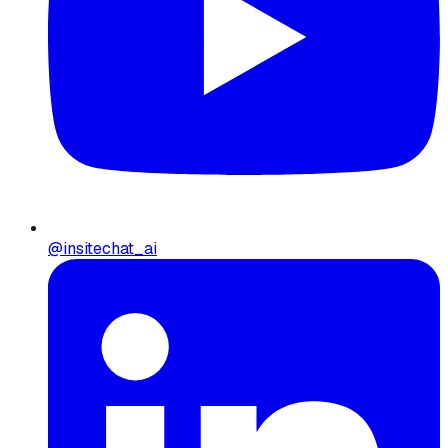
@insitechat_ai