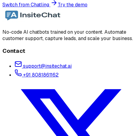
Switch from Chatling
Try the demo
No-code AI chatbots trained on your content. Automate
customer support, capture leads, and scale your business.
Contact
support@insitechat.ai
+91 8081861162