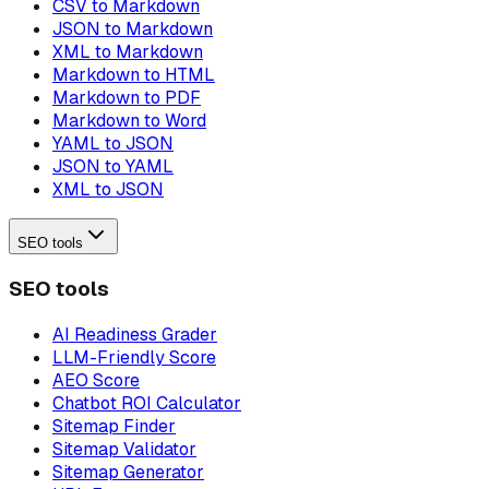
CSV to Markdown
JSON to Markdown
XML to Markdown
Markdown to HTML
Markdown to PDF
Markdown to Word
YAML to JSON
JSON to YAML
XML to JSON
SEO tools
SEO tools
AI Readiness Grader
LLM-Friendly Score
AEO Score
Chatbot ROI Calculator
Sitemap Finder
Sitemap Validator
Sitemap Generator