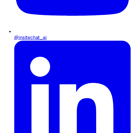
@insitechat_ai