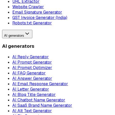
URL Extractor
Website Crawler
Email Signature Generator
GST Invoice Generator (India)
Robots.txt Generator
AI generators
AI generators
AI Reply Generator
AI Prompt Generator
AI Prompt Optimizer
AI FAQ Generator
AI Answer Generator
AI Email Response Generator
AI Letter Generator
AI Blog Title Generator
AI Chatbot Name Generator
AI SaaS Brand Name Generator
AI Alt Text Generator