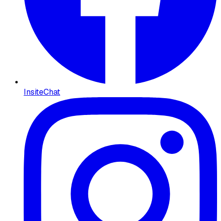
InsiteChat