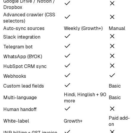
Google Drive / Notion /
Dropbox
Advanced crawler (CSS
selectors)
Auto-sync sources
Weekly (Growth+)
Manual
Slack integration
Telegram bot
WhatsApp (BYOK)
HubSpot CRM sync
Webhooks
Custom lead fields
Basic
Hindi, Hinglish + 90
Multi-language
Basic
more
Human handoff
Paid add-
White-label
Growth+
on
INR billing + GST invoice