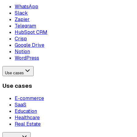
WhatsApp
Slack
Zapier
Telegram
HubSpot CRM
Crisp
Google Drive
Notion
WordPress
Use cases
Use cases
E-commerce
SaaS
Education
Healthcare
Real Estate