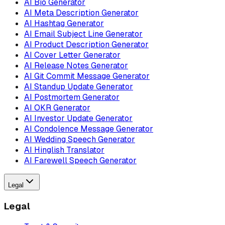
AI Bio Generator
AI Meta Description Generator
AI Hashtag Generator
AI Email Subject Line Generator
AI Product Description Generator
AI Cover Letter Generator
AI Release Notes Generator
AI Git Commit Message Generator
AI Standup Update Generator
AI Postmortem Generator
AI OKR Generator
AI Investor Update Generator
AI Condolence Message Generator
AI Wedding Speech Generator
AI Hinglish Translator
AI Farewell Speech Generator
Legal
Legal