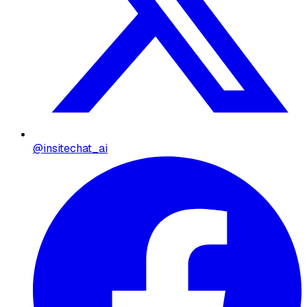
@insitechat_ai