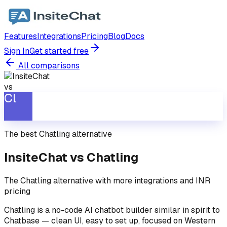
Features
Integrations
Pricing
Blog
Docs
Sign In
Get started free
All comparisons
vs
Cl
The best
Chatling
alternative
InsiteChat vs
Chatling
The Chatling alternative with more integrations and INR
pricing
Chatling is a no-code AI chatbot builder similar in spirit to
Chatbase — clean UI, easy to set up, focused on Western