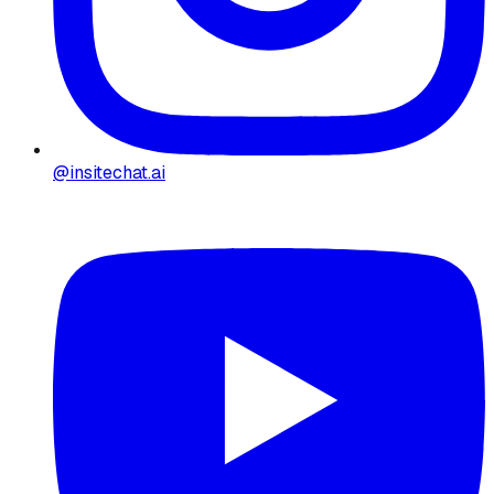
@insitechat.ai