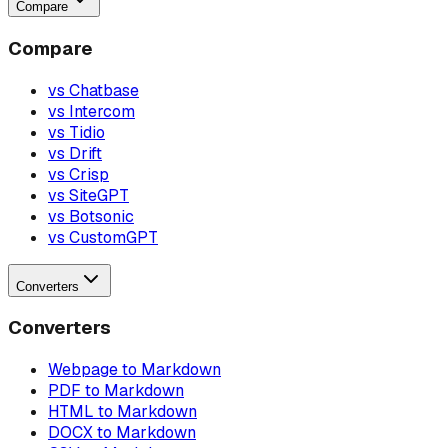
Compare
Compare
vs Chatbase
vs Intercom
vs Tidio
vs Drift
vs Crisp
vs SiteGPT
vs Botsonic
vs CustomGPT
Converters
Converters
Webpage to Markdown
PDF to Markdown
HTML to Markdown
DOCX to Markdown