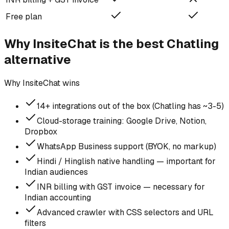
Free plan
Why InsiteChat is the best
Chatling
alternative
Why InsiteChat wins
14+ integrations out of the box (Chatling has ~3-5)
Cloud-storage training: Google Drive, Notion,
Dropbox
WhatsApp Business support (BYOK, no markup)
Hindi / Hinglish native handling — important for
Indian audiences
INR billing with GST invoice — necessary for
Indian accounting
Advanced crawler with CSS selectors and URL
filters