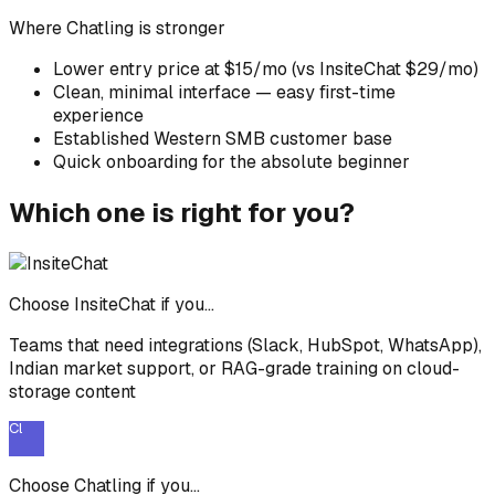
Where
Chatling
is stronger
Lower entry price at $15/mo (vs InsiteChat $29/mo)
Clean, minimal interface — easy first-time
experience
Established Western SMB customer base
Quick onboarding for the absolute beginner
Which one is right for you?
Choose InsiteChat if you...
Teams that need integrations (Slack, HubSpot, WhatsApp),
Indian market support, or RAG-grade training on cloud-
storage content
Cl
Choose
Chatling
if you...