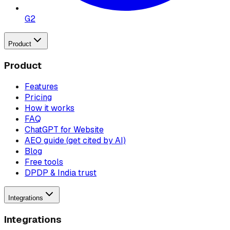
G2
Product
Product
Features
Pricing
How it works
FAQ
ChatGPT for Website
AEO guide (get cited by AI)
Blog
Free tools
DPDP & India trust
Integrations
Integrations