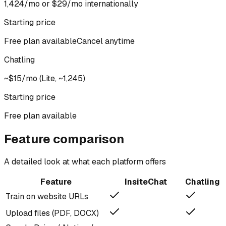
₹1,424/mo or $29/mo internationally
Starting price
Free plan available
Cancel anytime
Chatling
~$15/mo (Lite, ~₹1,245)
Starting price
Free plan available
Feature comparison
A detailed look at what each platform offers
Feature
InsiteChat
Chatling
Train on website URLs
Upload files (PDF, DOCX)