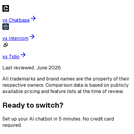
vs
Chatbase
vs
Intercom
vs
Tidio
Last reviewed:
June 2026
All trademarks and brand names are the property of their
respective owners. Comparison data is based on publicly
available pricing and feature lists at the time of review.
Ready to switch?
Set up your AI chatbot in 5 minutes. No credit card
required.