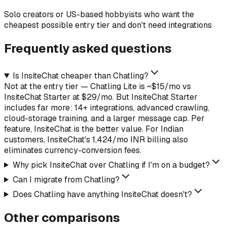
Solo creators or US-based hobbyists who want the
cheapest possible entry tier and don't need integrations
Frequently asked questions
Is InsiteChat cheaper than Chatling?
Not at the entry tier — Chatling Lite is ~$15/mo vs
InsiteChat Starter at $29/mo. But InsiteChat Starter
includes far more: 14+ integrations, advanced crawling,
cloud-storage training, and a larger message cap. Per
feature, InsiteChat is the better value. For Indian
customers, InsiteChat's ₹1,424/mo INR billing also
eliminates currency-conversion fees.
Why pick InsiteChat over Chatling if I'm on a budget?
Can I migrate from Chatling?
Does Chatling have anything InsiteChat doesn't?
Other comparisons