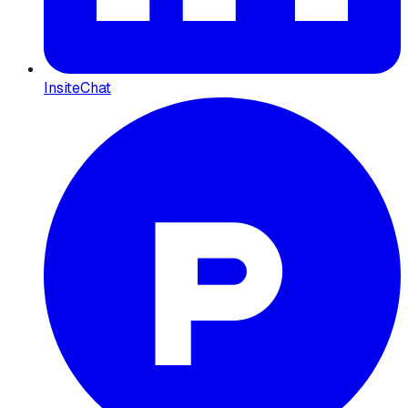
InsiteChat