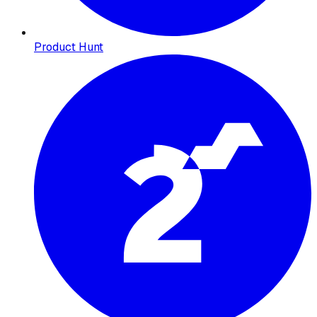
Product Hunt