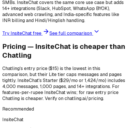
SMBs. InsiteChat covers the same core use case but adds
14+ integrations (Slack, HubSpot, WhatsApp BYOK),
advanced web crawling, and India-specific features like
INR billing and Hindi/Hinglish handling.
Try InsiteChat free
See full comparison
Pricing — InsiteChat is cheaper than
Chatling
Chatling's entry price ($15) is the lowest in this
comparison, but their Lite tier caps messages and pages
tightly. InsiteChat's Starter ($29/mo or ₹1,424/mo) includes
4,000 messages, 1,000 pages, and 14+ integrations. For
features-per-rupee InsiteChat wins; for raw entry price
Chatling is cheaper. Verify on chatling.ai/pricing.
Recommended
InsiteChat